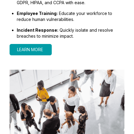
GDPR, HIPAA, and CCPA with ease.
Employee Training:
Educate your workforce to
reduce human vulnerabilities.
Incident Response:
Quickly isolate and resolve
breaches to minimize impact.
LEARN MORE