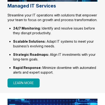
Managed IT Services
Streamline your IT operations with solutions that empower
your team to focus on growth and process transformation.
24/7 Monitoring:
Identify and resolve issues before
they disrupt productivity.
Scalable Solutions:
Adapt IT systems to meet your
business’s evolving needs.
Strategic Roadmaps:
Align IT investments with your
long-term goals.
Rapid Response:
Minimize downtime with automated
alerts and expert support.
LEARN MORE