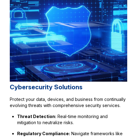
Cybersecurity Solutions
Protect your data, devices, and business from continually
evolving threats with comprehensive security services.
Threat Detection:
Real-time monitoring and
mitigation to neutralize risks.
Regulatory Compliance:
Navigate frameworks like