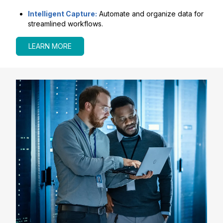
Intelligent Capture:
Automate and organize data for
streamlined workflows.
LEARN MORE