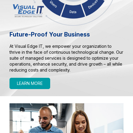
Future-Proof Your Business
At Visual Edge IT, we empower your organization to
thrive in the face of continuous technological change. Our
suite of managed services is designed to optimize your
operations, enhance security, and drive growth – all while
reducing costs and complexity.
LEARN MORE