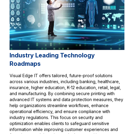
Industry Leading Technology
Roadmaps
Visual Edge IT offers tailored, future-proof solutions
across various industries, including banking, healthcare,
insurance, higher education, K-12 education, retail, legal,
and manufacturing. By combining secure printing with
advanced IT systems and data protection measures, they
help organizations streamline workflows, enhance
operational efficiency, and ensure compliance with
industry regulations. This focus on security and
optimization enables clients to safeguard sensitive
information while improving customer experiences and