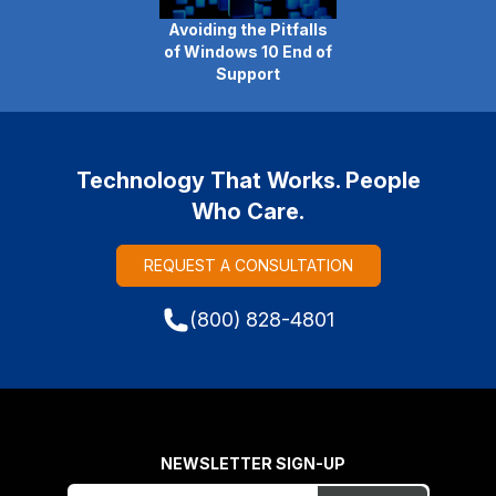
Avoiding the Pitfalls
of Windows 10 End of
Support
Technology That Works. People
Who Care.
REQUEST A CONSULTATION
(800) 828-4801
NEWSLETTER SIGN-UP