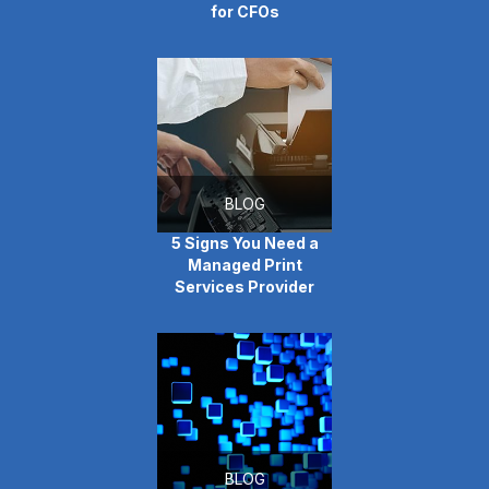
for CFOs
BLOG
5 Signs You Need a
Managed Print
Services Provider
BLOG