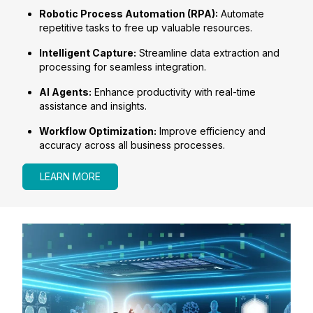
Robotic Process Automation (RPA):
Automate
repetitive tasks to free up valuable resources.
Intelligent Capture:
Streamline data extraction and
processing for seamless integration.
AI Agents:
Enhance productivity with real-time
assistance and insights.
Workflow Optimization:
Improve efficiency and
accuracy across all business processes.
LEARN MORE