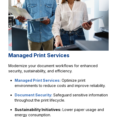
Managed Print Services
Modernize your document workflows for enhanced
security, sustainability, and efficiency.
Managed Print Services:
Optimize print
environments to reduce costs and improve reliability.
Document Security:
Safeguard sensitive information
throughout the print lifecycle.
Sustainability Initiatives:
Lower paper usage and
energy consumption.