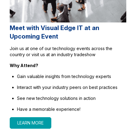
Meet with Visual Edge IT at an
Upcoming Event
Join us at one of our technology events across the
country or visit us at an industry tradeshow
Why Attend?
Gain valuable insights from technology experts
Interact with your industry peers on best practices
See new technology solutions in action
Have a memorable experience!
LEARN MORE