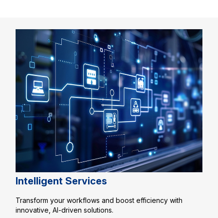
Intelligent Services
Transform your workflows and boost efficiency with
innovative, AI-driven solutions.