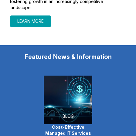
fostering growth in an increasingly competitive
landscape.
LEARN MORE
Featured News & Information
BLOG
Cost-Effective
Managed IT Services